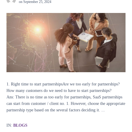
on
September 25, 2024
1. Right time to start partnershipsAre we too early for partnerships?
How many customers do we need to have to start partnerships?
Ans: There is no time as too early for partnerships, SaaS partnerships
can start from customer / client no. 1. However, choose the appropriate
partnership type based on the several factors deciding it. ...
IN:
BLOGS