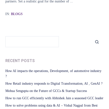
partners. Set a realistic goal for the number of ...
IN:
BLOGS
RECENT POSTS
How AI impacts the operations, Development, of automotive industry
?
How Retail industry responds to Digital Transformation, AI , GenAI ?
Mohua Sengupta on the Future of GCCs & Startup Success
How to run GCC efficiently with Abhishek Jain a seasoned GCC leader
How to solve problems using data & AI – Vishal Nagpal from Best