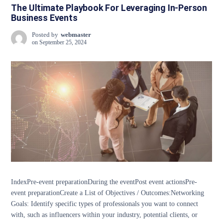
The Ultimate Playbook For Leveraging In-Person
Business Events
Posted by
webmaster
on
September 25, 2024
IndexPre-event preparationDuring the eventPost event actionsPre-
event preparationCreate a List of Objectives / Outcomes:Networking
Goals: Identify specific types of professionals you want to connect
with, such as influencers within your industry, potential clients, or