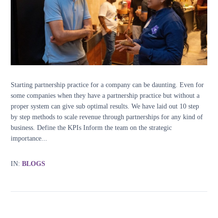
Starting partnership practice for a company can be daunting. Even for
some companies when they have a partnership practice but without a
proper system can give sub optimal results. We have laid out 10 step
by step methods to scale revenue through partnerships for any kind of
business. Define the KPIs Inform the team on the strategic
importance...
IN:
BLOGS