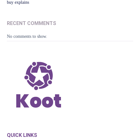
buy explains
RECENT COMMENTS
No comments to show.
QUICK LINKS