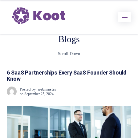
Blogs
Scroll Down
6 SaaS Partnerships Every SaaS Founder Should
Know
Posted by
webmaster
on
September 25, 2024