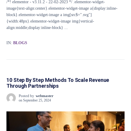
/*! elementor - v3.11.2 - 22-02-2023 */ .elementor-widget-
image{text-align:center}.elementor-widget-image a{display:inline-
block}.elementor-widget-image a img[src$=".svg"]
{width:48px}.elementor-widget-image img{vertical-
align:middle;display:inline-block} ...
IN:
BLOGS
10 Step By Step Methods To Scale Revenue
Through Partnerships
Posted by
webmaster
on
September 25, 2024