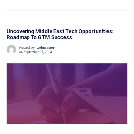
Uncovering Middle East Tech Opportunities:
Roadmap To GTM Success
Posted by
webmaster
on
September 25, 2024