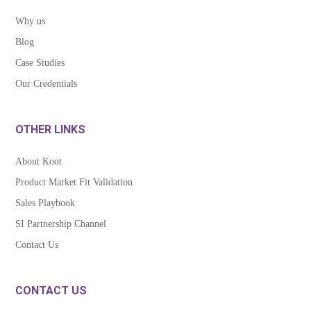
Why us
Blog
Case Studies
Our Credentials
OTHER LINKS
About Koot
Product Market Fit Validation
Sales Playbook
SI Partnership Channel
Contact Us
CONTACT US