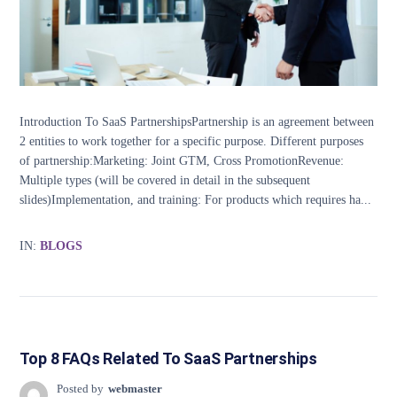
Introduction To SaaS PartnershipsPartnership is an agreement between
2 entities to work together for a specific purpose. Different purposes
of partnership:Marketing: Joint GTM, Cross PromotionRevenue:
Multiple types (will be covered in detail in the subsequent
slides)Implementation, and training: For products which requires ha...
IN:
BLOGS
Top 8 FAQs Related To SaaS Partnerships
Posted by
webmaster