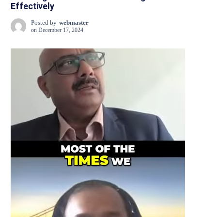
Effectively
Posted by
webmaster
on
December 17, 2024