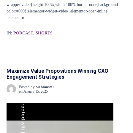
wrapper video{height:100%;width:100%;border:none;background-
color:#000}.elementor-widget-video .elementor-open-inline
.elementor...
IN:
PODCAST
,
SHORTS
Maximize Value Propositions Winning CXO
Engagement Strategies
Posted by
webmaster
on
January 15, 2025