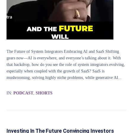
The Future of System Integrators Embracing AI and SaaS Shifting
gears now—AI is everywhere, and everyone’s talking about it. With
that backdrop, how do you see the role of system integrators evolving,
especially when coupled with the growth of SaaS? SaaS is
mushrooming, solving highly niche problems, while generative AI...
IN:
PODCAST
,
SHORTS
Investing In The Future Convincing Investors