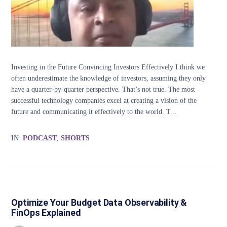
Investing in the Future Convincing Investors Effectively I think we
often underestimate the knowledge of investors, assuming they only
have a quarter-by-quarter perspective. That’s not true. The most
successful technology companies excel at creating a vision of the
future and communicating it effectively to the world. T...
IN:
PODCAST
,
SHORTS
Optimize Your Budget Data Observability &
FinOps Explained