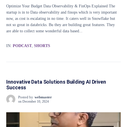
Optimize Your Budget Data Observability & FinOps Explained The
startup is in to Data observability and finops which is very important
now, as cost is escalating in no time. It caters well in Snowflake but
not so great in databricks. Bu they are building great features. They
are able to collect some wonderful data based...
IN:
PODCAST
,
SHORTS
Innovative Data Solutions Building AI Driven
Success
Posted by
webmaster
on
December 10, 2024