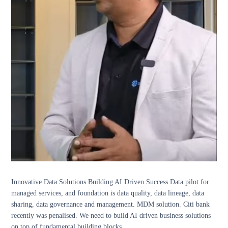
Innovative Data Solutions Building AI Driven Success Data pilot for
managed services, and foundation is data quality, data lineage, data
sharing, data governance and management. MDM solution. Citi bank
recently was penalised. We need to build AI driven business solutions
on top of fundamental building blocks.