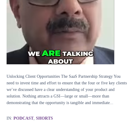
Unlocking Client Opportunities The SaaS Partnership Strategy You
need to invest time and effort to ensure that the four or five key clients
we’ve discussed have a clear understanding of your product and
solution. Nothing attracts a GSI—large or small—more than
demonstrating that the opportunity is tangible and immediate...
IN:
PODCAST
,
SHORTS