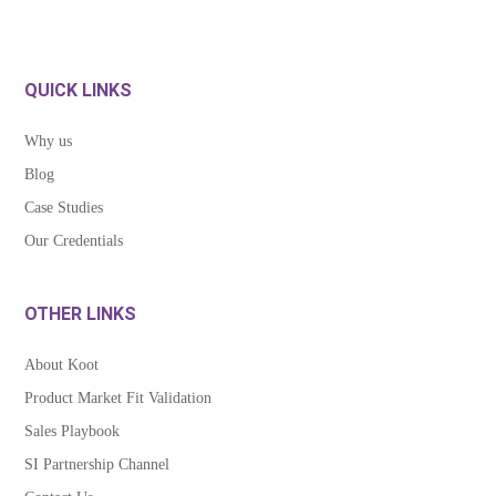
QUICK LINKS
Why us
Blog
Case Studies
Our Credentials
OTHER LINKS
About Koot
Product Market Fit Validation
Sales Playbook
SI Partnership Channel