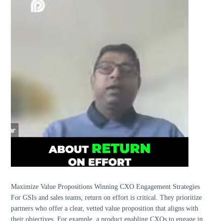
Maximize Value Propositions Winning CXO Engagement Strategies
For GSIs and sales teams, return on effort is critical. They prioritize
partners who offer a clear, vetted value proposition that aligns with
their objectives. For example, a product enabling CXOs to engage in