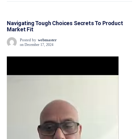
Navigating Tough Choices Secrets To Product
Market Fit
Posted by
webmaster
on
December 17, 2024