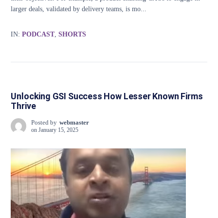
larger deals, validated by delivery teams, is mo...
IN:
PODCAST
,
SHORTS
Unlocking GSI Success How Lesser Known Firms
Thrive
Posted by
webmaster
on
January 15, 2025