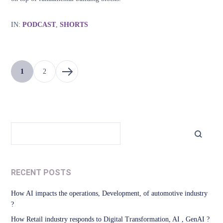
IN:
PODCAST
,
SHORTS
1
2
RECENT POSTS
How AI impacts the operations, Development, of automotive industry
?
How Retail industry responds to Digital Transformation, AI , GenAI ?