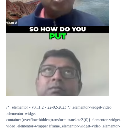
/*! elementor - v3.11.2 - 22-02-2023 */ .elementor-widget-video
.elementor-widget-
container{overflow:hidden;transform:translateZ(0)}.elementor-widget-
video .elementor-wrapper iframe,.elementor-widget-video .elementor-