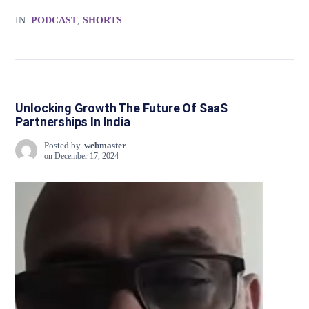
IN:
PODCAST
,
SHORTS
Unlocking Growth The Future Of SaaS
Partnerships In India
Posted by
webmaster
on
December 17, 2024