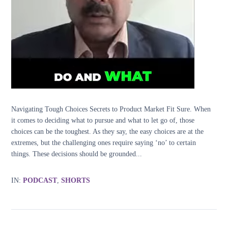
Navigating Tough Choices Secrets to Product Market Fit Sure. When
it comes to deciding what to pursue and what to let go of, those
choices can be the toughest. As they say, the easy choices are at the
extremes, but the challenging ones require saying ‘no’ to certain
things. These decisions should be grounded...
IN:
PODCAST
,
SHORTS