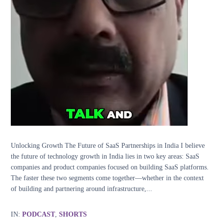
Unlocking Growth The Future of SaaS Partnerships in India I believe
the future of technology growth in India lies in two key areas: SaaS
companies and product companies focused on building SaaS platforms.
The faster these two segments come together—whether in the context
of building and partnering around infrastructure,...
IN:
PODCAST
,
SHORTS