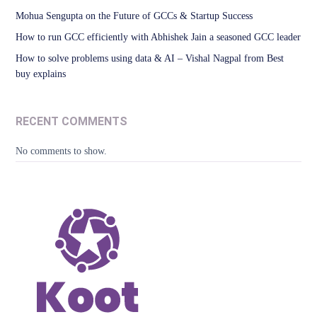
Mohua Sengupta on the Future of GCCs & Startup Success
How to run GCC efficiently with Abhishek Jain a seasoned GCC leader
How to solve problems using data & AI – Vishal Nagpal from Best
buy explains
RECENT COMMENTS
No comments to show.