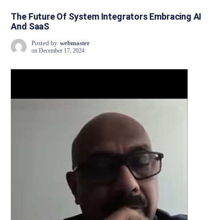
The Future Of System Integrators Embracing AI
And SaaS
Posted by
webmaster
on
December 17, 2024