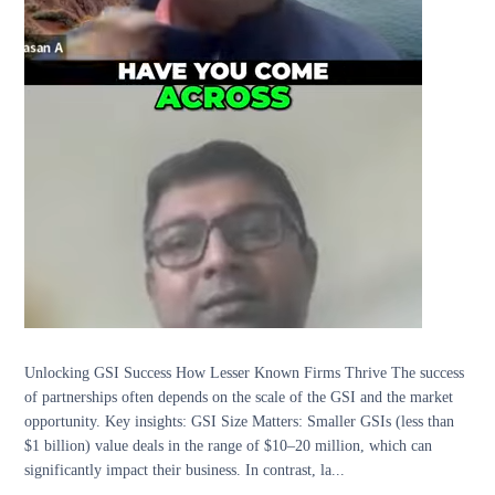
Unlocking GSI Success How Lesser Known Firms Thrive The success
of partnerships often depends on the scale of the GSI and the market
opportunity. Key insights: GSI Size Matters: Smaller GSIs (less than
$1 billion) value deals in the range of $10–20 million, which can
significantly impact their business. In contrast, la...