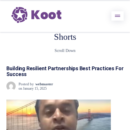
Shorts
Scroll Down
Building Resilient Partnerships Best Practices For
Success
Posted by
webmaster
on
January 15, 2025