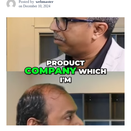
Posted by
webmaster
on
December 10, 2024