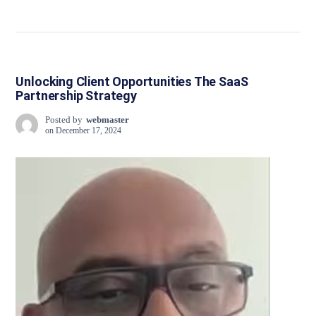
Unlocking Client Opportunities The SaaS
Partnership Strategy
Posted by
webmaster
on
December 17, 2024